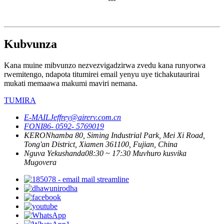
Kubvunza
Kana muine mibvunzo nezvezvigadzirwa zvedu kana runyorwa
rwemitengo, ndapota titumirei email yenyu uye tichakutaurirai
mukati memaawa makumi maviri nemana.
TUMIRA
E-MAIL
Jeffrey@airerv.com.cn
FONI
86- 0592- 5769019
KERO
Nhamba 80, Siming Industrial Park, Mei Xi Road,
Tong'an District, Xiamen 361100, Fujian, China
Nguva Yekushanda
08:30 ~ 17:30 Muvhuro kusvika
Mugovera