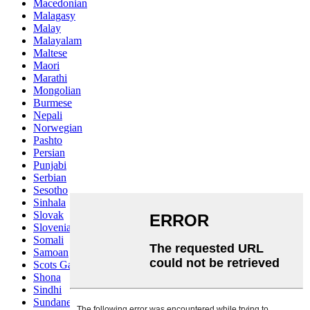
Macedonian
Malagasy
Malay
Malayalam
Maltese
Maori
Marathi
Mongolian
Burmese
Nepali
Norwegian
Pashto
Persian
Punjabi
Serbian
Sesotho
Sinhala
Slovak
Slovenian
Somali
Samoan
Scots Gaelic
Shona
Sindhi
Sundanese