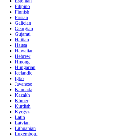
Estonian
Filipino
Finnish
Frisian
Galician
Georgian
Gujarati
Haitian
Hausa
Hawaiian
Hebrew
Hmong
Hungarian
Icelandic
Igbo
Javanese
Kannada
Kazakh
Khmer
Kurdish
Kyrgyz
Latin
Latvian
Lithuanian
Luxembou..