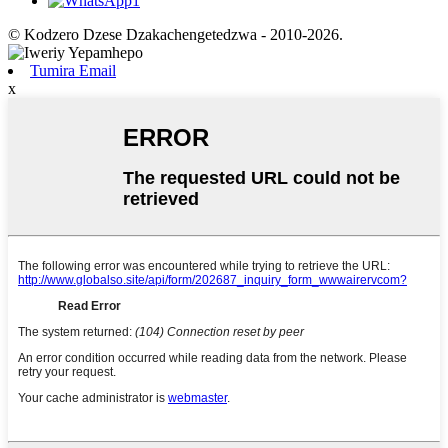
© Kodzero Dzese Dzakachengetedzwa - 2010-2026.
Tumira Email
x