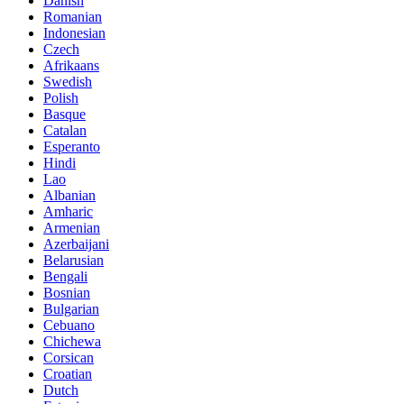
Danish
Romanian
Indonesian
Czech
Afrikaans
Swedish
Polish
Basque
Catalan
Esperanto
Hindi
Lao
Albanian
Amharic
Armenian
Azerbaijani
Belarusian
Bengali
Bosnian
Bulgarian
Cebuano
Chichewa
Corsican
Croatian
Dutch