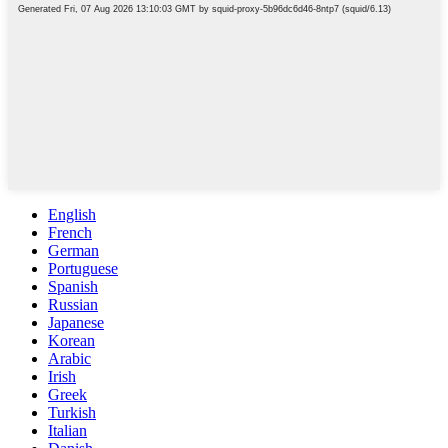
English
French
German
Portuguese
Spanish
Russian
Japanese
Korean
Arabic
Irish
Greek
Turkish
Italian