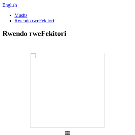
English
Musha
Rwendo rweFekitori
Rwendo rweFekitori