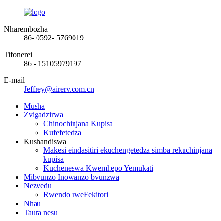
Nharembozha
86- 0592- 5769019
Tifonerei
86 - 15105979197
E-mail
Jeffrey@airerv.com.cn
Musha
Zvigadzirwa
Chinochinjana Kupisa
Kufefetedza
Kushandiswa
Makesi eindasitiri ekuchengetedza simba rekuchinjana
kupisa
Kucheneswa Kwemhepo Yemukati
Mibvunzo Inowanzo bvunzwa
Nezvedu
Rwendo rweFekitori
Nhau
Taura nesu