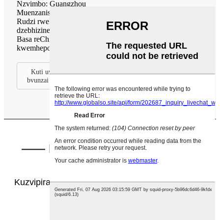
Nzvimbo: Guangzhou
Muenzaniso weChigadzirwa: H series, SXL series
Rudzi rweProjekiti: mall, nzvimbo dzezviitiko, dzimba
dzebhizinesi
Basa reChigadzirwa: Kufefetedza uye kuchinjana
kwemhepo, kucheneswa kwemhepo.
Kuti uwane mamwe magadzirisiro ebasa redu, ndapota
bvunzai vatengi vedu.
—— Bhokisi reHofisi reChivako
Chemhepo Itsva ——
Kuzvipira kugadzira nekupa mhinduro dzemhepo
yemukati