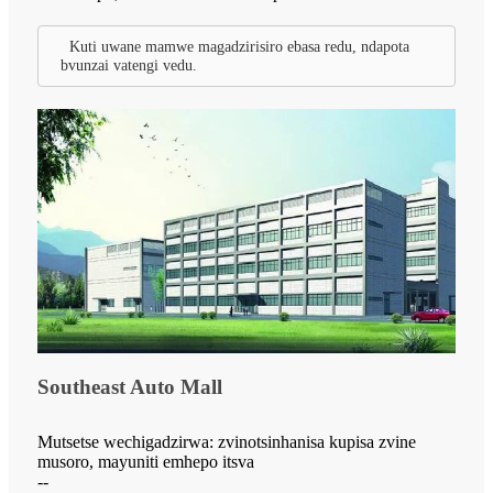
Kuti uwane mamwe magadzirisiro ebasa redu, ndapota
bvunzai vatengi vedu.
Southeast Auto Mall
Mutsetse wechigadzirwa: zvinotsinhanisa kupisa zvine
musoro, mayuniti emhepo itsva
--