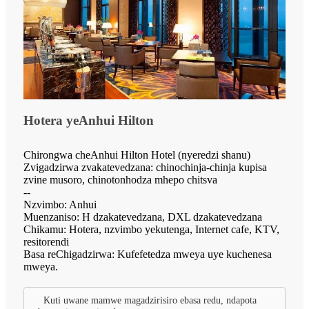
Hotera yeAnhui Hilton
Chirongwa cheAnhui Hilton Hotel (nyeredzi shanu)
Zvigadzirwa zvakatevedzana: chinochinja-chinja kupisa
zvine musoro, chinotonhodza mhepo chitsva
--
Nzvimbo: Anhui
Muenzaniso: H dzakatevedzana, DXL dzakatevedzana
Chikamu: Hotera, nzvimbo yekutenga, Internet cafe, KTV,
resitorendi
Basa reChigadzirwa: Kufefetedza mweya uye kuchenesa
mweya.
Kuti uwane mamwe magadzirisiro ebasa redu, ndapota