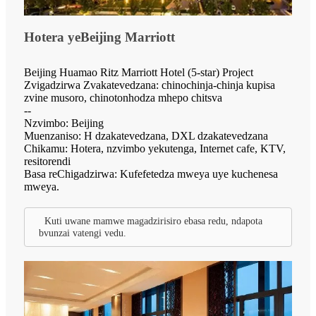
Hotera yeBeijing Marriott
Beijing Huamao Ritz Marriott Hotel (5-star) Project
Zvigadzirwa Zvakatevedzana: chinochinja-chinja kupisa
zvine musoro, chinotonhodza mhepo chitsva
--
Nzvimbo: Beijing
Muenzaniso: H dzakatevedzana, DXL dzakatevedzana
Chikamu: Hotera, nzvimbo yekutenga, Internet cafe, KTV,
resitorendi
Basa reChigadzirwa: Kufefetedza mweya uye kuchenesa
mweya.
Kuti uwane mamwe magadzirisiro ebasa redu, ndapota
bvunzai vatengi vedu.