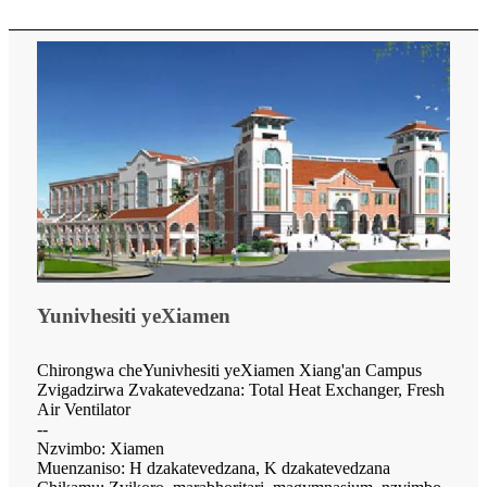
Yunivhesiti yeXiamen
Chirongwa cheYunivhesiti yeXiamen Xiang'an Campus
Zvigadzirwa Zvakatevedzana: Total Heat Exchanger, Fresh
Air Ventilator
--
Nzvimbo: Xiamen
Muenzaniso: H dzakatevedzana, K dzakatevedzana