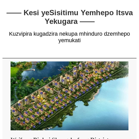
—— Kesi yeSisitimu Yemhepo Itsva
Yekugara ——
Kuzvipira kugadzira nekupa mhinduro dzemhepo
yemukati