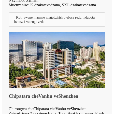
Nzvimbo: Xiamen
Muenzaniso: K dzakatevedzana, SXL dzakatevedzana
Kuti uwane mamwe magadzirisiro ebasa redu, ndapota
bvunzai vatengi vedu.
Chipatara cheVanhu veShenzhen
Chirongwa cheChipatara cheVanhu veShenzhen
Zvigadzirwa Zvakatevedzana: Total Heat Exchanger, Fresh