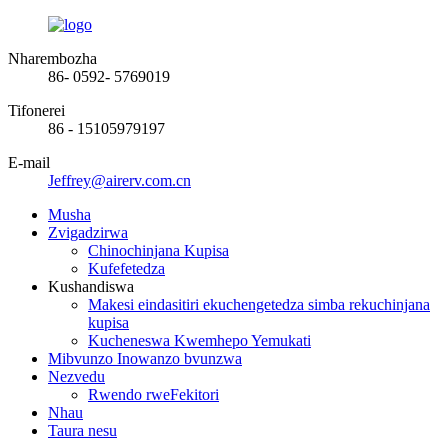
Nharembozha
86- 0592- 5769019
Tifonerei
86 - 15105979197
E-mail
Jeffrey@airerv.com.cn
Musha
Zvigadzirwa
Chinochinjana Kupisa
Kufefetedza
Kushandiswa
Makesi eindasitiri ekuchengetedza simba rekuchinjana
kupisa
Kucheneswa Kwemhepo Yemukati
Mibvunzo Inowanzo bvunzwa
Nezvedu
Rwendo rweFekitori
Nhau
Taura nesu