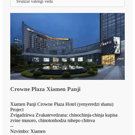
bvunzai vatengi vedu.
Crowne Plaza Xiamen Panji
Xiamen Panji Crowne Plaza Hotel (yenyeredzi shanu)
Project
Zvigadzirwa Zvakatevedzana: chinochinja-chinja kupisa
zvine musoro, chinotonhodza mhepo chitsva
--
Nzvimbo: Xiamen