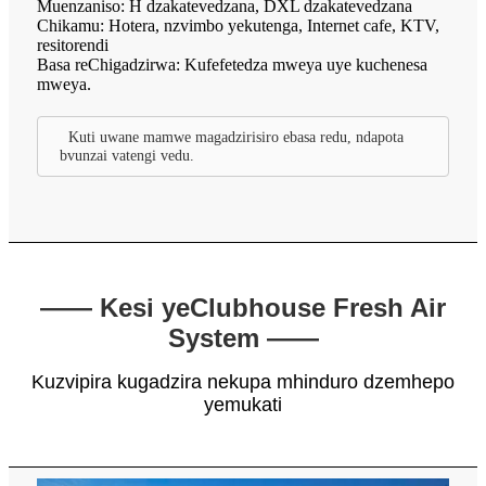
Muenzaniso: H dzakatevedzana, DXL dzakatevedzana
Chikamu: Hotera, nzvimbo yekutenga, Internet cafe, KTV,
resitorendi
Basa reChigadzirwa: Kufefetedza mweya uye kuchenesa
mweya.
Kuti uwane mamwe magadzirisiro ebasa redu, ndapota
bvunzai vatengi vedu.
—— Kesi yeClubhouse Fresh Air
System ——
Kuzvipira kugadzira nekupa mhinduro dzemhepo
yemukati