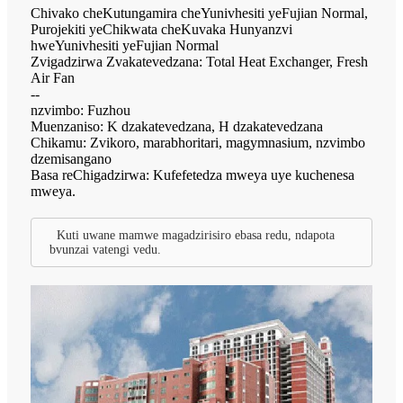
Chivako cheKutungamira cheYunivhesiti yeFujian Normal,
Purojekiti yeChikwata cheKuvaka Hunyanzvi
hweYunivhesiti yeFujian Normal
Zvigadzirwa Zvakatevedzana: Total Heat Exchanger, Fresh
Air Fan
--
nzvimbo: Fuzhou
Muenzaniso: K dzakatevedzana, H dzakatevedzana
Chikamu: Zvikoro, marabhoritari, magymnasium, nzvimbo
dzemisangano
Basa reChigadzirwa: Kufefetedza mweya uye kuchenesa
mweya.
Kuti uwane mamwe magadzirisiro ebasa redu, ndapota
bvunzai vatengi vedu.