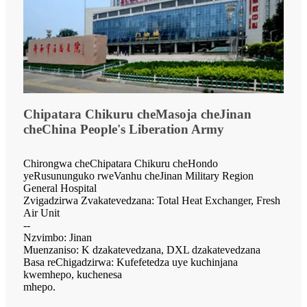
Chipatara Chikuru cheMasoja cheJinan
cheChina People's Liberation Army
Chirongwa cheChipatara Chikuru cheHondo
yeRusununguko rweVanhu cheJinan Military Region
General Hospital
Zvigadzirwa Zvakatevedzana: Total Heat Exchanger, Fresh
Air Unit
--
Nzvimbo: Jinan
Muenzaniso: K dzakatevedzana, DXL dzakatevedzana
Basa reChigadzirwa: Kufefetedza uye kuchinjana
kwemhepo, kuchenesa
mhepo.