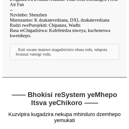
Air Fan
--
Nzvimbo: Shenzhen
Muenzaniso: K dzakatevedzana, DXL dzakatevedzana
Rudzi rwePurojekiti: Chipatara, Wadhi
Basa reChigadzirwa: Kufefetedza mweya, kucheneswa
kwemhepo.
Kuti uwane mamwe magadzirisiro ebasa redu, ndapota
bvunzai vatengi vedu.
—— Bhokisi reSystem yeMhepo
Itsva yeChikoro ——
Kuzvipira kugadzira nekupa mhinduro dzemhepo
yemukati