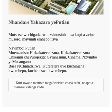
Nhandare Yakazara yePutian
Mutsetse wechigadzirwa: zvinotsinhanisa kupisa zvine
musoro, mayuniti emhepo itsva
--
Nzvimbo: Putian
Muenzaniso: H dzakatevedzana, K dzakatevedzana
Chikamu chePurojekiti: Gymnasium, Cinema, Nzvimbo
yeMusangano
Basa reChigadzirwa: Kufefetera uye kuchinjana
kwemhepo, kucheneswa kwemhepo.
Kuti uwane mamwe magadzirisiro ebasa redu, ndapota
bvunzai vatengi vedu.