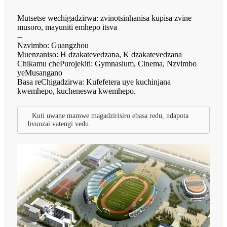
Mutsetse wechigadzirwa: zvinotsinhanisa kupisa zvine
musoro, mayuniti emhepo itsva
--
Nzvimbo: Guangzhou
Muenzaniso: H dzakatevedzana, K dzakatevedzana
Chikamu chePurojekiti: Gymnasium, Cinema, Nzvimbo
yeMusangano
Basa reChigadzirwa: Kufefetera uye kuchinjana
kwemhepo, kucheneswa kwemhepo.
Kuti uwane mamwe magadzirisiro ebasa redu, ndapota
bvunzai vatengi vedu.