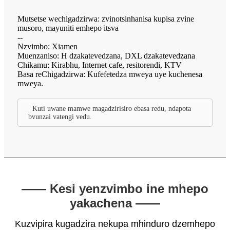
Mutsetse wechigadzirwa: zvinotsinhanisa kupisa zvine
musoro, mayuniti emhepo itsva
--
Nzvimbo: Xiamen
Muenzaniso: H dzakatevedzana, DXL dzakatevedzana
Chikamu: Kirabhu, Internet cafe, resitorendi, KTV
Basa reChigadzirwa: Kufefetedza mweya uye kuchenesa
mweya.
Kuti uwane mamwe magadzirisiro ebasa redu, ndapota
bvunzai vatengi vedu.
—— Kesi yenzvimbo ine mhepo
yakachena ——
Kuzvipira kugadzira nekupa mhinduro dzemhepo