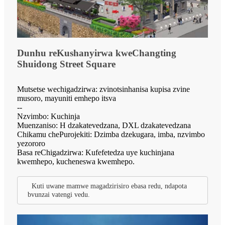
Dunhu reKushanyirwa kweChangting
Shuidong Street Square
Mutsetse wechigadzirwa: zvinotsinhanisa kupisa zvine
musoro, mayuniti emhepo itsva
--
Nzvimbo: Kuchinja
Muenzaniso: H dzakatevedzana, DXL dzakatevedzana
Chikamu chePurojekiti: Dzimba dzekugara, imba, nzvimbo
yezororo
Basa reChigadzirwa: Kufefetedza uye kuchinjana
kwemhepo, kucheneswa kwemhepo.
Kuti uwane mamwe magadzirisiro ebasa redu, ndapota
bvunzai vatengi vedu.