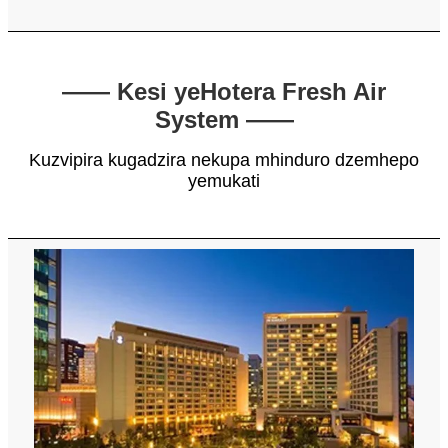
—— Kesi yeHotera Fresh Air
System ——
Kuzvipira kugadzira nekupa mhinduro dzemhepo
yemukati