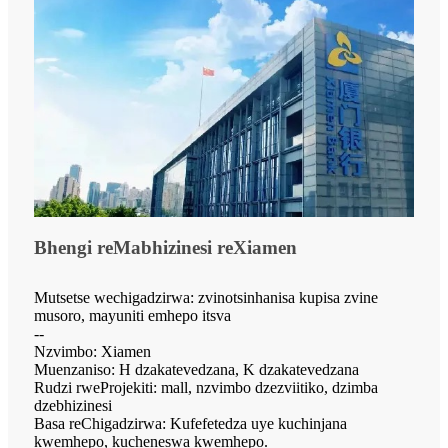
Bhengi reMabhizinesi reXiamen
Mutsetse wechigadzirwa: zvinotsinhanisa kupisa zvine
musoro, mayuniti emhepo itsva
--
Nzvimbo: Xiamen
Muenzaniso: H dzakatevedzana, K dzakatevedzana
Rudzi rweProjekiti: mall, nzvimbo dzezviitiko, dzimba
dzebhizinesi
Basa reChigadzirwa: Kufefetedza uye kuchinjana
kwemhepo, kucheneswa kwemhepo.