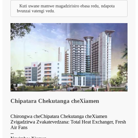
Kuti uwane mamwe magadzirisiro ebasa redu, ndapota
bvunzai vatengi vedu.
Chipatara Chekutanga cheXiamen
Chirongwa cheChipatara Chekutanga cheXiamen
Zvigadzirwa Zvakatevedzana: Total Heat Exchanger, Fresh
Air Fans
--