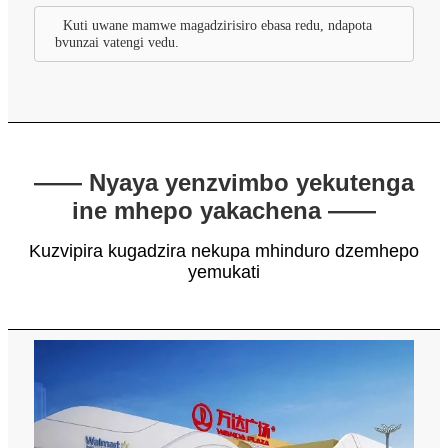
Kuti uwane mamwe magadzirisiro ebasa redu, ndapota
bvunzai vatengi vedu.
—— Nyaya yenzvimbo yekutenga
ine mhepo yakachena ——
Kuzvipira kugadzira nekupa mhinduro dzemhepo
yemukati