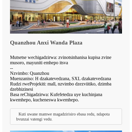
Quanzhou Anxi Wanda Plaza
Mutsetse wechigadzirwa: zvinotsinhanisa kupisa zvine
musoro, mayuniti emhepo itsva
--
Nzvimbo: Quanzhou
Muenzaniso: H dzakatevedzana, SXL dzakatevedzana
Rudzi rweProjekiti: mall, nzvimbo dzezviitiko, dzimba
dzebhizinesi
Basa reChigadzirwa: Kufefetedza uye kuchinjana
kwemhepo, kucheneswa kwemhepo.
Kuti uwane mamwe magadzirisiro ebasa redu, ndapota
bvunzai vatengi vedu.