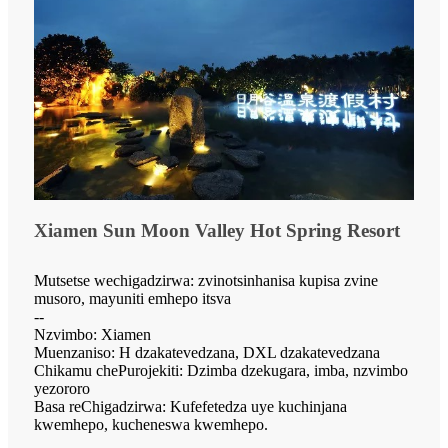
Xiamen Sun Moon Valley Hot Spring Resort
Mutsetse wechigadzirwa: zvinotsinhanisa kupisa zvine
musoro, mayuniti emhepo itsva
--
Nzvimbo: Xiamen
Muenzaniso: H dzakatevedzana, DXL dzakatevedzana
Chikamu chePurojekiti: Dzimba dzekugara, imba, nzvimbo
yezororo
Basa reChigadzirwa: Kufefetedza uye kuchinjana
kwemhepo, kucheneswa kwemhepo.