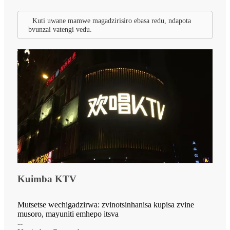
Kuti uwane mamwe magadzirisiro ebasa redu, ndapota
bvunzai vatengi vedu.
Kuimba KTV
Mutsetse wechigadzirwa: zvinotsinhanisa kupisa zvine
musoro, mayuniti emhepo itsva
--