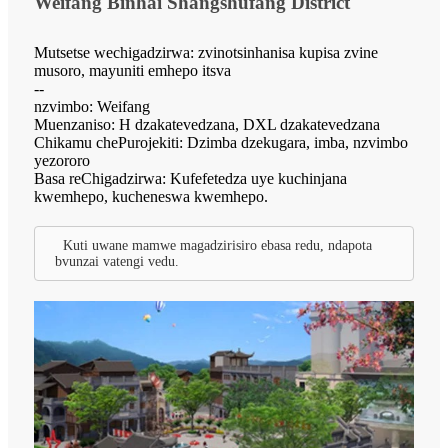
Weifang Binhai Shangshufang District
Mutsetse wechigadzirwa: zvinotsinhanisa kupisa zvine
musoro, mayuniti emhepo itsva
--
nzvimbo: Weifang
Muenzaniso: H dzakatevedzana, DXL dzakatevedzana
Chikamu chePurojekiti: Dzimba dzekugara, imba, nzvimbo
yezororo
Basa reChigadzirwa: Kufefetedza uye kuchinjana
kwemhepo, kucheneswa kwemhepo.
Kuti uwane mamwe magadzirisiro ebasa redu, ndapota
bvunzai vatengi vedu.