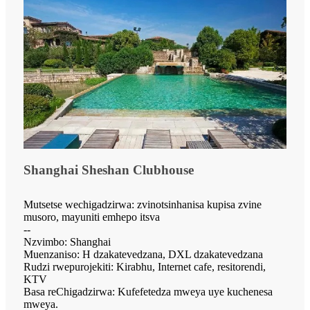
Shanghai Sheshan Clubhouse
Mutsetse wechigadzirwa: zvinotsinhanisa kupisa zvine
musoro, mayuniti emhepo itsva
--
Nzvimbo: Shanghai
Muenzaniso: H dzakatevedzana, DXL dzakatevedzana
Rudzi rwepurojekiti: Kirabhu, Internet cafe, resitorendi,
KTV
Basa reChigadzirwa: Kufefetedza mweya uye kuchenesa
mweya.