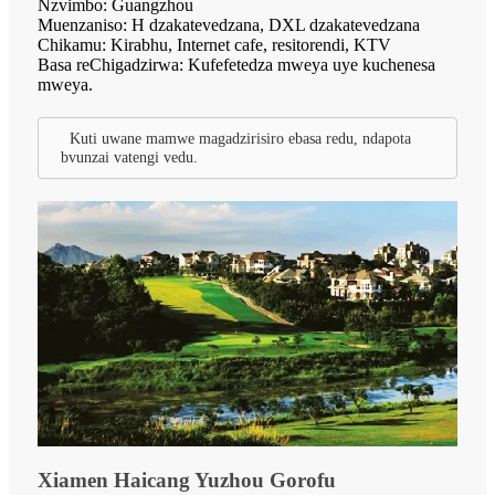
Nzvimbo: Guangzhou
Muenzaniso: H dzakatevedzana, DXL dzakatevedzana
Chikamu: Kirabhu, Internet cafe, resitorendi, KTV
Basa reChigadzirwa: Kufefetedza mweya uye kuchenesa
mweya.
Kuti uwane mamwe magadzirisiro ebasa redu, ndapota
bvunzai vatengi vedu.
Xiamen Haicang Yuzhou Gorofu