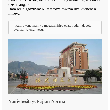
Chikamu: Zvikoro, marabhoritari, magymnasium, nzvimbo
dzemisangano
Basa reChigadzirwa: Kufefetedza mweya uye kuchenesa
mweya.
Kuti uwane mamwe magadzirisiro ebasa redu, ndapota
bvunzai vatengi vedu.
Yunivhesiti yeFujian Normal