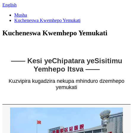
English
Musha
Kucheneswa Kwemhepo Yemukati
Kucheneswa Kwemhepo Yemukati
—— Kesi yeChipatara yeSisitimu
Yemhepo Itsva ——
Kuzvipira kugadzira nekupa mhinduro dzemhepo
yemukati