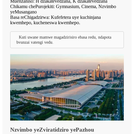
Muenzaniso: H dzakatevedzana, K dzakatevedzana
Chikamu chePurojekiti: Gymnasium, Cinema, Nzvimbo
yeMusangano
Basa reChigadzirwa: Kufefetera uye kuchinjana
kwemhepo, kucheneswa kwemhepo.
Kuti uwane mamwe magadzirisiro ebasa redu, ndapota
bvunzai vatengi vedu.
Nzvimbo yeZviratidziro yePazhou