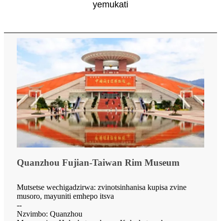
yemukati
Quanzhou Fujian-Taiwan Rim Museum
Mutsetse wechigadzirwa: zvinotsinhanisa kupisa zvine
musoro, mayuniti emhepo itsva
--
Nzvimbo: Quanzhou