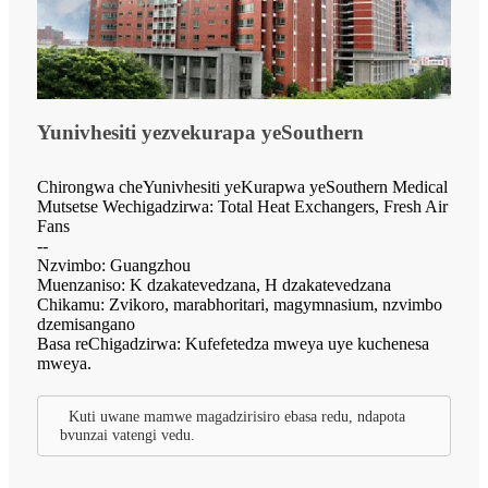
Yunivhesiti yezvekurapa yeSouthern
Chirongwa cheYunivhesiti yeKurapwa yeSouthern Medical
Mutsetse Wechigadzirwa: Total Heat Exchangers, Fresh Air
Fans
--
Nzvimbo: Guangzhou
Muenzaniso: K dzakatevedzana, H dzakatevedzana
Chikamu: Zvikoro, marabhoritari, magymnasium, nzvimbo
dzemisangano
Basa reChigadzirwa: Kufefetedza mweya uye kuchenesa
mweya.
Kuti uwane mamwe magadzirisiro ebasa redu, ndapota
bvunzai vatengi vedu.